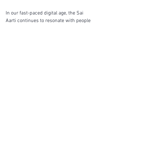
In our fast-paced digital age, the Sai 
Aarti continues to resonate with people 
from all walks of life. Its ability to 
provide solace and community is more 
pertinent than ever. Many find that in a 
world filled with noise, this simple act of 
devotion offers a much-needed pause, 
helping them reconnect with their 
spiritual roots. The melody of Sai Aarti 
not only bridges generations but also 
unites devotees globally, transcending 
cultural boundaries with its universal 
message of love and faith.
Encouragement for New 
Practitioners