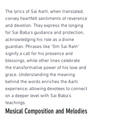
The lyrics of Sai Aarti, when translated, 
convey heartfelt sentiments of reverence 
and devotion. They express the longing 
for Sai Baba's guidance and protection, 
acknowledging his role as a divine 
guardian. Phrases like "Om Sai Ram" 
signify a call for his presence and 
blessings, while other lines celebrate 
the transformative power of his love and 
grace. Understanding the meaning 
behind the words enriches the Aarti 
experience, allowing devotees to connect 
on a deeper level with Sai Baba's 
teachings.
Musical Composition and Melodies