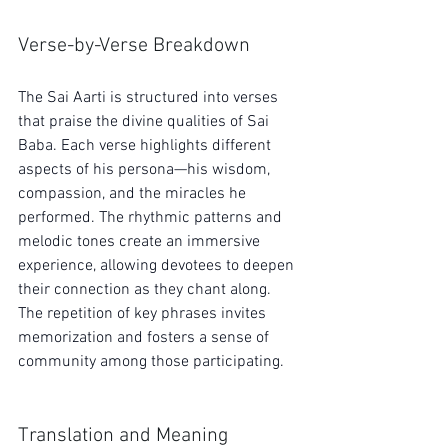
Verse-by-Verse Breakdown
The Sai Aarti is structured into verses 
that praise the divine qualities of Sai 
Baba. Each verse highlights different 
aspects of his persona—his wisdom, 
compassion, and the miracles he 
performed. The rhythmic patterns and 
melodic tones create an immersive 
experience, allowing devotees to deepen 
their connection as they chant along. 
The repetition of key phrases invites 
memorization and fosters a sense of 
community among those participating.
Translation and Meaning