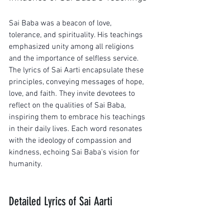
Sai Baba was a beacon of love, 
tolerance, and spirituality. His teachings 
emphasized unity among all religions 
and the importance of selfless service. 
The lyrics of Sai Aarti encapsulate these 
principles, conveying messages of hope, 
love, and faith. They invite devotees to 
reflect on the qualities of Sai Baba, 
inspiring them to embrace his teachings 
in their daily lives. Each word resonates 
with the ideology of compassion and 
kindness, echoing Sai Baba’s vision for 
humanity.
Detailed Lyrics of Sai Aarti