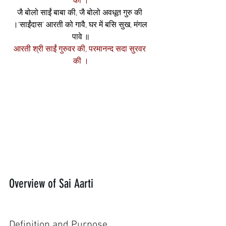
की ।
जै बोलो साईं बाबा की, जै बोलो अवधूत गुरु की 
।‘साईंदास’ आरती को गावै, घर में बसि सुख, मंगल 
पावे ॥
आरती श्री साईं गुरुवर की, परमानन्द सदा सुरवर 
की ।
Overview of Sai Aarti
Definition and Purpose