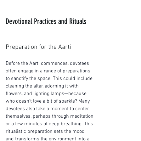
Devotional Practices and Rituals
Preparation for the Aarti
Before the Aarti commences, devotees 
often engage in a range of preparations 
to sanctify the space. This could include 
cleaning the altar, adorning it with 
flowers, and lighting lamps—because 
who doesn’t love a bit of sparkle? Many 
devotees also take a moment to center 
themselves, perhaps through meditation 
or a few minutes of deep breathing. This 
ritualistic preparation sets the mood 
and transforms the environment into a 