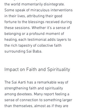
the world momentarily disintegrate. 
Some speak of miraculous interventions 
in their lives, attributing their good 
fortune to the blessings received during 
these sessions. Whether it’s a sense of 
belonging or a profound moment of 
healing, each testimonial adds layers to 
the rich tapestry of collective faith 
surrounding Sai Baba.
Impact on Faith and Spirituality
The Sai Aarti has a remarkable way of 
strengthening faith and spirituality 
among devotees. Many report feeling a 
sense of connection to something larger 
than themselves, almost as if they are 