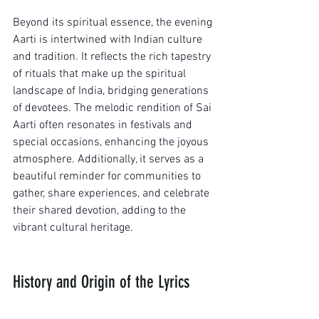
Beyond its spiritual essence, the evening 
Aarti is intertwined with Indian culture 
and tradition. It reflects the rich tapestry 
of rituals that make up the spiritual 
landscape of India, bridging generations 
of devotees. The melodic rendition of Sai 
Aarti often resonates in festivals and 
special occasions, enhancing the joyous 
atmosphere. Additionally, it serves as a 
beautiful reminder for communities to 
gather, share experiences, and celebrate 
their shared devotion, adding to the 
vibrant cultural heritage.
History and Origin of the Lyrics