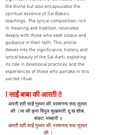
the divine but also encapsulates the 
spiritual essence of Sai Baba's 
teachings. The lyrical composition, rich 
in meaning and tradition, resonates 
deeply with those who seek solace and 
guidance in their faith. This article 
delves into the significance, history, and 
lyrical beauty of the Sai Aarti, exploring 
its role in devotional practices and the 
experiences of those who partake in this 
sacred ritual.
! साईं बाबा की आरती !!
आरती श्री साईं गुरुवर की, परमानन्द सदा सुरवर 
की ।जा की कृपा विपुल सुखकारी, दु:ख शोक, 
संकट, भयहारी ॥
आरती श्री साईं गुरुवर की, परमानन्द सदा सुरवर 
की ।