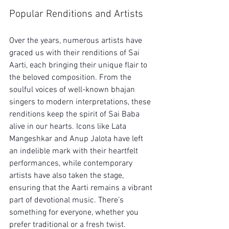
Popular Renditions and Artists
Over the years, numerous artists have 
graced us with their renditions of Sai 
Aarti, each bringing their unique flair to 
the beloved composition. From the 
soulful voices of well-known bhajan 
singers to modern interpretations, these 
renditions keep the spirit of Sai Baba 
alive in our hearts. Icons like Lata 
Mangeshkar and Anup Jalota have left 
an indelible mark with their heartfelt 
performances, while contemporary 
artists have also taken the stage, 
ensuring that the Aarti remains a vibrant 
part of devotional music. There’s 
something for everyone, whether you 
prefer traditional or a fresh twist.