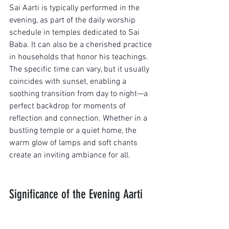
Sai Aarti is typically performed in the 
evening, as part of the daily worship 
schedule in temples dedicated to Sai 
Baba. It can also be a cherished practice 
in households that honor his teachings. 
The specific time can vary, but it usually 
coincides with sunset, enabling a 
soothing transition from day to night—a 
perfect backdrop for moments of 
reflection and connection. Whether in a 
bustling temple or a quiet home, the 
warm glow of lamps and soft chants 
create an inviting ambiance for all.
Significance of the Evening Aarti