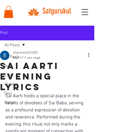
Satgurukul
Post
All Posts
sharansh261020
All Posts
Mar 17
7 min read
sai aarti
Arti
evening
Tools
lyrics
Product
Devi
Sai Aarti holds a special place in the 
Ganga
hearts of devotees of Sai Baba, serving 
as a profound expression of devotion 
and reverence. Performed during the 
evening, this ritual not only marks a 
significant moment of connection with 