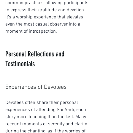
common practices, allowing participants 
to express their gratitude and devotion. 
It’s a worship experience that elevates 
even the most casual observer into a 
moment of introspection.
Personal Reflections and 
Testimonials
Experiences of Devotees
Devotees often share their personal 
experiences of attending Sai Aarti, each 
story more touching than the last. Many 
recount moments of serenity and clarity 
during the chanting, as if the worries of 