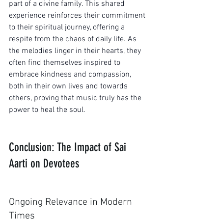
part of a divine family. This shared 
experience reinforces their commitment 
to their spiritual journey, offering a 
respite from the chaos of daily life. As 
the melodies linger in their hearts, they 
often find themselves inspired to 
embrace kindness and compassion, 
both in their own lives and towards 
others, proving that music truly has the 
power to heal the soul.
Conclusion: The Impact of Sai 
Aarti on Devotees
Ongoing Relevance in Modern 
Times