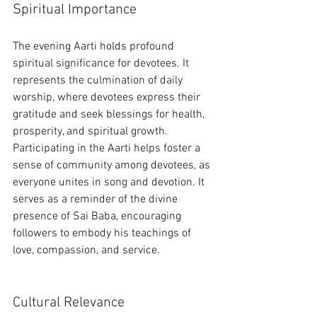
Spiritual Importance
The evening Aarti holds profound 
spiritual significance for devotees. It 
represents the culmination of daily 
worship, where devotees express their 
gratitude and seek blessings for health, 
prosperity, and spiritual growth. 
Participating in the Aarti helps foster a 
sense of community among devotees, as 
everyone unites in song and devotion. It 
serves as a reminder of the divine 
presence of Sai Baba, encouraging 
followers to embody his teachings of 
love, compassion, and service.
Cultural Relevance