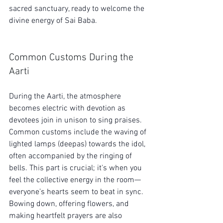
sacred sanctuary, ready to welcome the 
divine energy of Sai Baba.
Common Customs During the 
Aarti
During the Aarti, the atmosphere 
becomes electric with devotion as 
devotees join in unison to sing praises. 
Common customs include the waving of 
lighted lamps (deepas) towards the idol, 
often accompanied by the ringing of 
bells. This part is crucial; it's when you 
feel the collective energy in the room—
everyone’s hearts seem to beat in sync. 
Bowing down, offering flowers, and 
making heartfelt prayers are also 