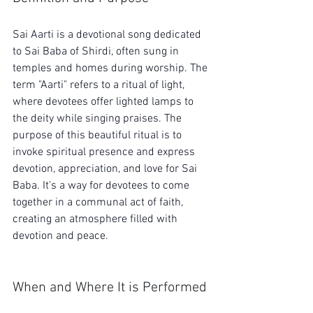
Sai Aarti is a devotional song dedicated 
to Sai Baba of Shirdi, often sung in 
temples and homes during worship. The 
term "Aarti" refers to a ritual of light, 
where devotees offer lighted lamps to 
the deity while singing praises. The 
purpose of this beautiful ritual is to 
invoke spiritual presence and express 
devotion, appreciation, and love for Sai 
Baba. It's a way for devotees to come 
together in a communal act of faith, 
creating an atmosphere filled with 
devotion and peace.
When and Where It is Performed