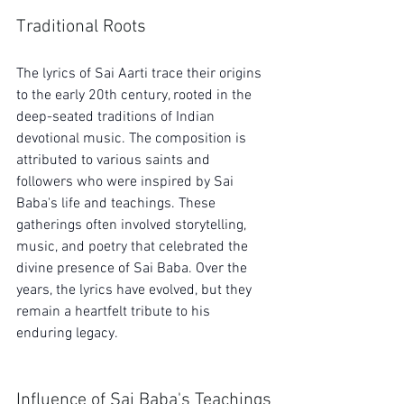
Traditional Roots
The lyrics of Sai Aarti trace their origins 
to the early 20th century, rooted in the 
deep-seated traditions of Indian 
devotional music. The composition is 
attributed to various saints and 
followers who were inspired by Sai 
Baba's life and teachings. These 
gatherings often involved storytelling, 
music, and poetry that celebrated the 
divine presence of Sai Baba. Over the 
years, the lyrics have evolved, but they 
remain a heartfelt tribute to his 
enduring legacy.
Influence of Sai Baba's Teachings