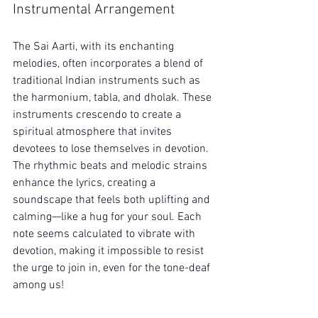
Instrumental Arrangement
The Sai Aarti, with its enchanting 
melodies, often incorporates a blend of 
traditional Indian instruments such as 
the harmonium, tabla, and dholak. These 
instruments crescendo to create a 
spiritual atmosphere that invites 
devotees to lose themselves in devotion. 
The rhythmic beats and melodic strains 
enhance the lyrics, creating a 
soundscape that feels both uplifting and 
calming—like a hug for your soul. Each 
note seems calculated to vibrate with 
devotion, making it impossible to resist 
the urge to join in, even for the tone-deaf 
among us!