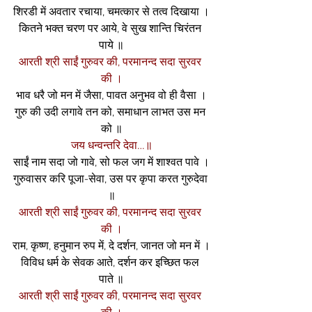
शिरडी में अवतार रचाया, चमत्कार से तत्व दिखाया ।
कितने भक्त चरण पर आये, वे सुख शान्ति चिरंतन 
पाये ॥
आरती श्री साईं गुरुवर की, परमानन्द सदा सुरवर 
की ।
भाव धरै जो मन में जैसा, पावत अनुभव वो ही वैसा ।
गुरु की उदी लगावे तन को, समाधान लाभत उस मन 
को ॥
जय धन्वन्तरि देवा…॥
साईं नाम सदा जो गावे, सो फल जग में शाश्वत पावे ।
गुरुवासर करि पूजा-सेवा, उस पर कृपा करत गुरुदेवा 
॥
आरती श्री साईं गुरुवर की, परमानन्द सदा सुरवर 
की ।
राम, कृष्ण, हनुमान रुप में, दे दर्शन, जानत जो मन में ।
विविध धर्म के सेवक आते, दर्शन कर इच्छित फल 
पाते ॥
आरती श्री साईं गुरुवर की, परमानन्द सदा सुरवर 