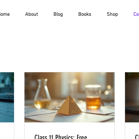
Home
About
Blog
Books
Shop
Co
Class 11 Physics: Free
C