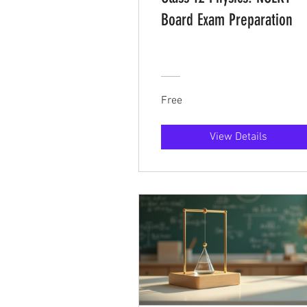
Board Exam Preparation
Free
View Details