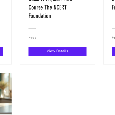
Course The NCERT
F
Foundation
Free
F
View Details