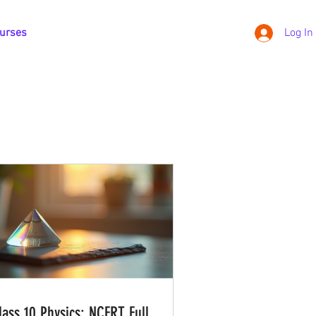
urses
Log In
lass 10 Physics: NCERT Full