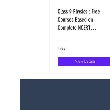
Class 9 Physics : Free
Courses Based on
Complete NCERT
Curriculum
Free
View Details