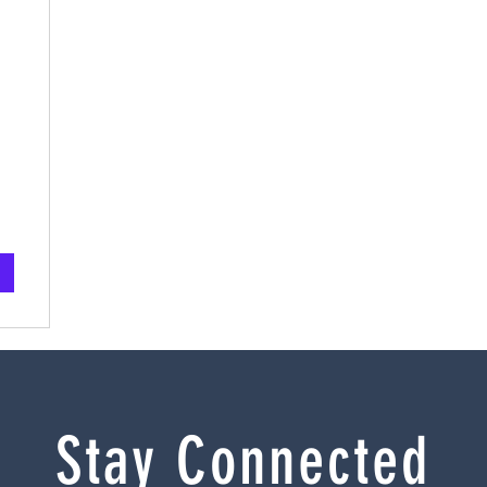
Stay Connected