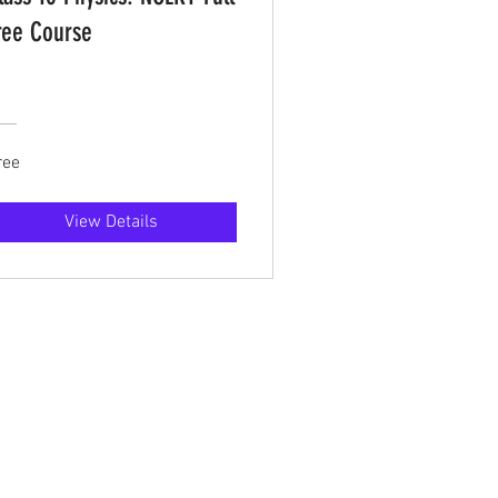
ree Course
ree
View Details