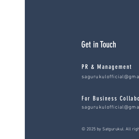
Get in Touch
PR & Management
sagurukulofficial@gma
For Business Collab
sagurukulofficial@gma
© 2025 by Satgurukul. All rig