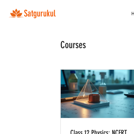
Satgurukul
Courses
Class 12 Physics: NCERT