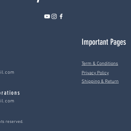
Important Pages
Term & Conditions
il.com
Privacy Policy
Shipping & Return
orations
il.com
hts reserved.