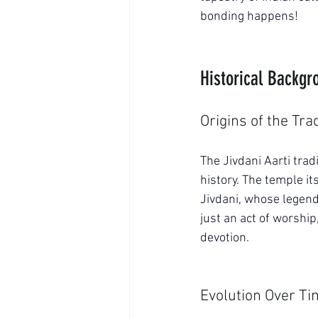
bonding happens!
Historical Backgro
Origins of the Tra
The Jivdani Aarti trad
history. The temple it
Jivdani, whose legen
just an act of worship
devotion.
Evolution Over T