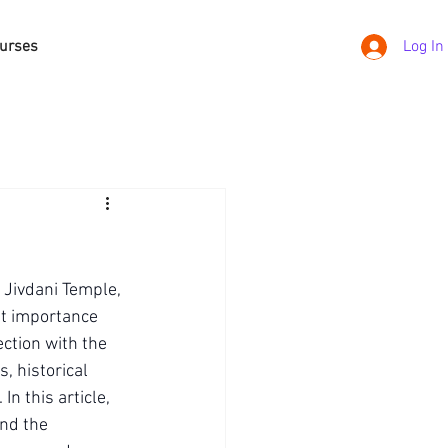
urses
Log In
d Jivdani Temple, 
nt importance 
ction with the 
, historical 
n this article, 
and the 