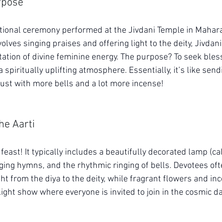
rpose
otional ceremony performed at the Jivdani Temple in Maharash
volves singing praises and offering light to the deity, Jivdani
ation of divine feminine energy. The purpose? To seek bles
 spiritually uplifting atmosphere. Essentially, it’s like send
just with more bells and a lot more incense!
he Aarti
feast! It typically includes a beautifully decorated lamp (cal
ing hymns, and the rhythmic ringing of bells. Devotees ofte
ht from the diya to the deity, while fragrant flowers and incen
e light show where everyone is invited to join in the cosmic d