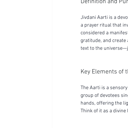
Definition and Pu
Jivdani Aarti is a dev
a prayer ritual that in
considered a manifest
gratitude, and create a
text to the universe—
Key Elements of t
The Aarti is a sensory 
group of devotees sing
hands, offering the lig
Think of it as a divin