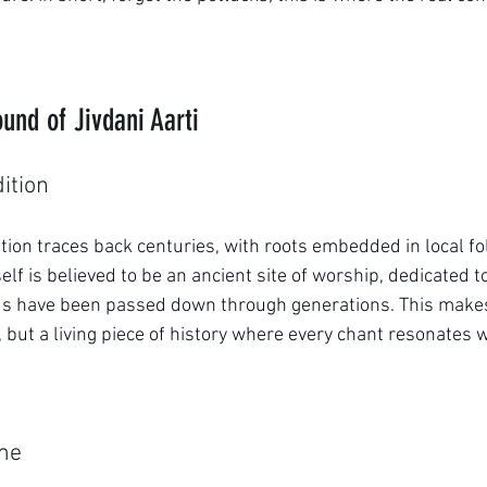
und of Jivdani Aarti
dition
ition traces back centuries, with roots embedded in local fo
self is believed to be an ancient site of worship, dedicated 
ds have been passed down through generations. This makes 
, but a living piece of history where every chant resonates w
ime