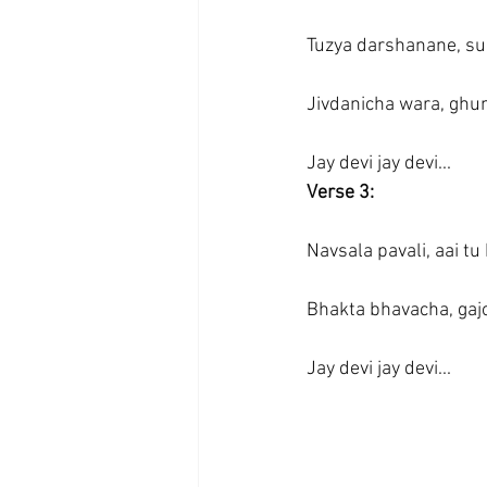
Tuzya darshanane, su
Jivdanicha wara, ghum
Jay devi jay devi...
Verse 3:
Navsala pavali, aai tu
Bhakta bhavacha, gajor
Jay devi jay devi...