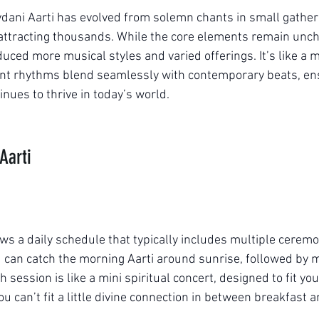
vdani Aarti has evolved from solemn chants in small gatheri
 attracting thousands. While the core elements remain un
uced more musical styles and varied offerings. It’s like a m
ent rhythms blend seamlessly with contemporary beats, ens
tinues to thrive in today’s world.
Aarti
lows a daily schedule that typically includes multiple cerem
ou can catch the morning Aarti around sunrise, followed by 
 session is like a mini spiritual concert, designed to fit y
 can’t fit a little divine connection in between breakfast 