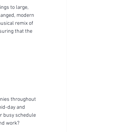
ngs to large, 
changed, modern 
usical remix of 
uring that the 
onies throughout 
mid-day and 
our busy schedule
and work?