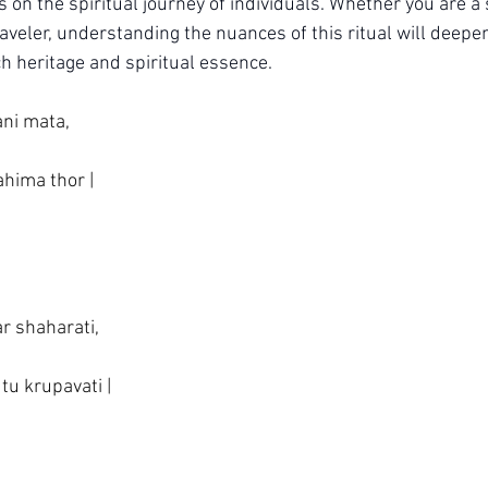
s on the spiritual journey of individuals. Whether you are a
raveler, understanding the nuances of this ritual will deepe
ich heritage and spiritual essence.
ani mata,
ahima thor |
ar shaharati,
 tu krupavati |