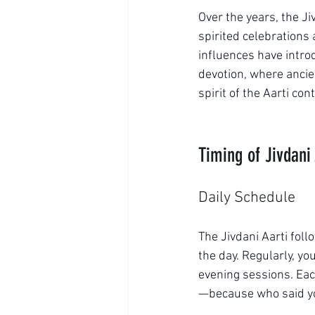
Over the years, the Ji
spirited celebrations
influences have introd
devotion, where anci
spirit of the Aarti con
Timing of Jivdani 
Daily Schedule
The Jivdani Aarti fol
the day. Regularly, y
evening sessions. Each
—because who said you