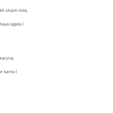
kh shanti mile,
aya lagala |
 karuna,
 karita |