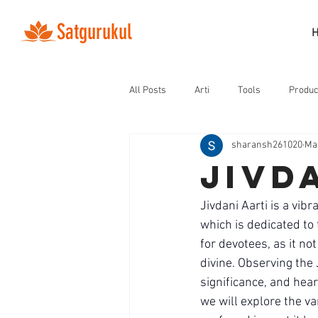
Satgurukul
All Posts
Arti
Tools
Produc
sharansh261020
Ma
jivd
Jivdani Aarti is a vib
which is dedicated to
for devotees, as it no
divine. Observing the J
significance, and heart
we will explore the var