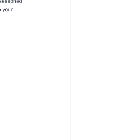
 seasoned 
n your 