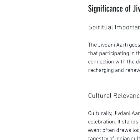
Significance of Ji
Spiritual Importa
The Jivdani Aarti goes
that participating in 
connection with the di
recharging and renew
Cultural Relevan
Culturally, Jivdani Aa
celebration. It stands
event often draws loca
tapestry of Indian cul