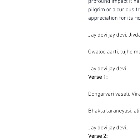
profound impact it ha
pilgrim or a curious t
appreciation for its r
Jay devi jay devi, Jivd
Owaloo aarti, tujhe m
Jay devi jay devi...
Verse 1:
Dongarvari vasali, Vir
Bhakta taraneyasi, ali
Jay devi jay devi...
Verse 2: