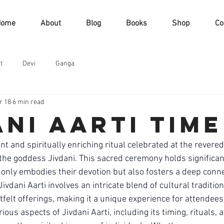
Home
About
Blog
Books
Shop
Co
t
Devi
Ganga
r 18
6 min read
ani aarti time
rant and spiritually enriching ritual celebrated at the revere
 the goddess Jivdani. This sacred ceremony holds significa
t only embodies their devotion but also fosters a deep conne
ivdani Aarti involves an intricate blend of cultural traditions
felt offerings, making it a unique experience for attendees. I
ious aspects of Jivdani Aarti, including its timing, rituals, 