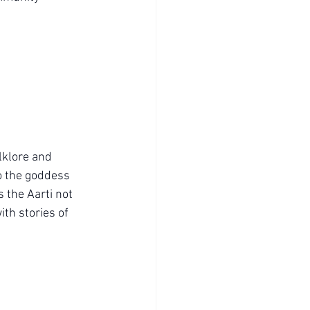
lklore and 
to the goddess 
the Aarti not 
ith stories of 