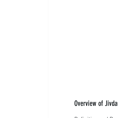
Overview of Jivda