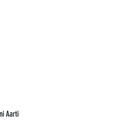
ni Aarti