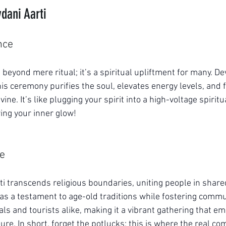
vdani Aarti
nce
 beyond mere ritual; it’s a spiritual upliftment for many. De
this ceremony purifies the soul, elevates energy levels, and 
vine. It’s like plugging your spirit into a high-voltage spiri
ing your inner glow!
ce
rti transcends religious boundaries, uniting people in share
 as a testament to age-old traditions while fostering commun
ls and tourists alike, making it a vibrant gathering that em
ture. In short, forget the potlucks; this is where the real c