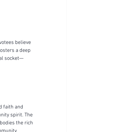
votees believe 
fosters a deep 
tual socket—
d faith and 
ity spirit. The 
bodies the rich 
ommunity 