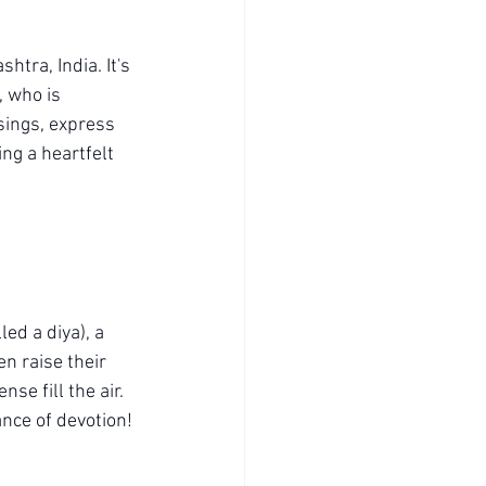
tra, India. It's 
, who is 
sings, express 
ing a heartfelt 
led a diya), a 
n raise their 
se fill the air. 
ance of devotion!