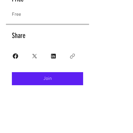
Free
Share
Join