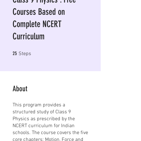
Courses Based on
Complete NCERT
Curriculum
25 Steps
25
Steps
About
This program provides a
structured study of Class 9
Physics as prescribed by the
NCERT curriculum for Indian
schools. The course covers the five
core chapters: Motion, Force and