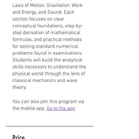
Laws of Motion, Gravitation, Work
and Energy, and Sound. Each
section focuses on clear
conceptual foundations, step-by-
step derivation of mathematical
formulas, and practical methods
for solving standard numerical
problems found in examinations.
Students will build the analytical
skills necessary to understand the
physical world through the lens of
classical mechanics and wave
theory.
You can also join this program via
the mobile app.
Go to the app
Price