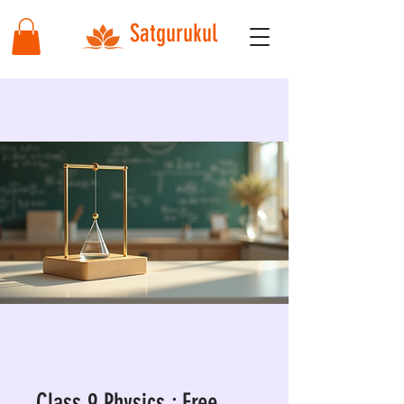
Satgurukul
Class 9 Physics : Free