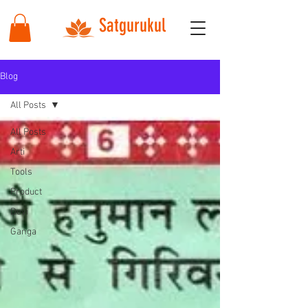
Satgurukul
Blog
All Posts
All Posts
Arti
Tools
Product
Devi
Ganga