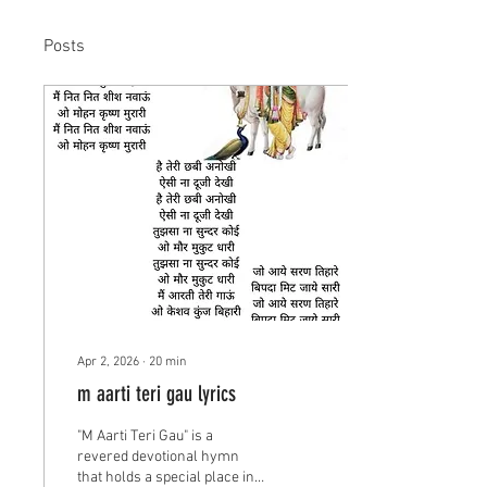
Posts
Apr 2, 2026
∙
20
min
m aarti teri gau lyrics
"M Aarti Teri Gau" is a
revered devotional hymn
that holds a special place in