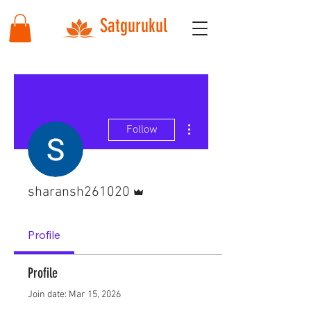
Satgurukul
More actions
Follow
Admin
sharansh261020
Profile
Profile
Join date: Mar 15, 2026